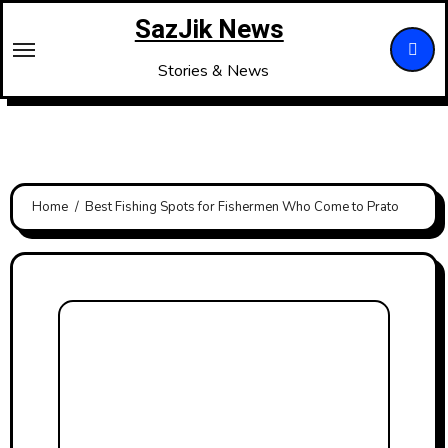
Skip
SazJik News
to
content
Stories & News
Home
Best Fishing Spots for Fishermen Who Come to Prato