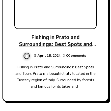
Fishing in Prato and
Surroundings: Best Spots and
Tours
April 18, 2024
0Comments
Fishing in Prato and Surroundings: Best Spots
and Tours Prato is a beautiful city located in the
Tuscany region of Italy. Surrounded by forests
and famous for its lakes and…