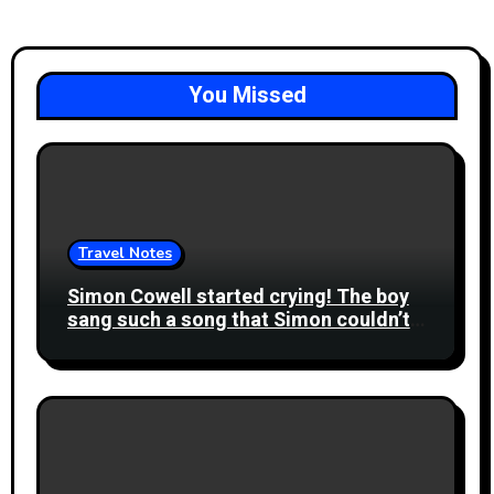
You Missed
Travel Notes
Simon Cowell started crying! The boy
sang such a song that Simon couldn’t
speak. He went up to the stage to kiss
the boy!