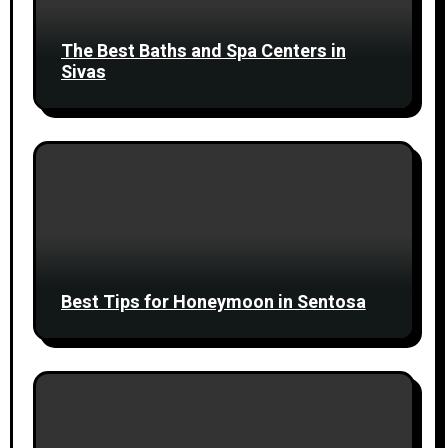
The Best Baths and Spa Centers in
Sivas
Best Tips for Honeymoon in Sentosa