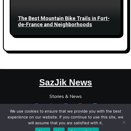
The Best Mountain Bike Trails in Fort-
de-France and Neighborhoods
SazJik News
Stories & News
We use cookies to ensure that we provide you with the best
experience on our website. If you continue to use this site, we
will assume that you are satisfied with it.