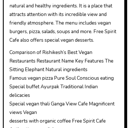
natural and healthy ingredients. It is a place that
attracts attention with its incredible view and
friendly atmosphere. The menu includes vegan
burgers, pizza, salads, soups and more. Free Spirit
Cafe also offers special vegan desserts.
Comparison of Rishikesh’s Best Vegan
Restaurants Restaurant Name Key Features The
Sitting Elephant Natural ingredients
Famous vegan pizza Pure Soul Conscious eating
Special buffet Ayurpak Traditional Indian
delicacies
Special vegan thali Ganga View Cafe Magnificent
views Vegan
desserts with organic coffee Free Spirit Cafe