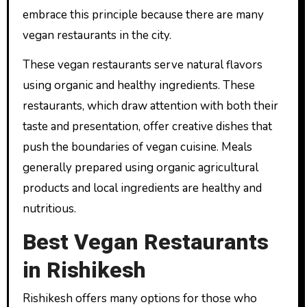
embrace this principle because there are many
vegan restaurants in the city.
These vegan restaurants serve natural flavors
using organic and healthy ingredients. These
restaurants, which draw attention with both their
taste and presentation, offer creative dishes that
push the boundaries of vegan cuisine. Meals
generally prepared using organic agricultural
products and local ingredients are healthy and
nutritious.
Best Vegan Restaurants
in Rishikesh
Rishikesh offers many options for those who