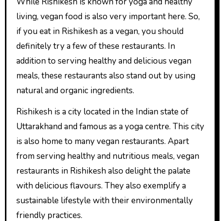
While Rishikesh is known for yoga and healthy
living, vegan food is also very important here. So,
if you eat in Rishikesh as a vegan, you should
definitely try a few of these restaurants. In
addition to serving healthy and delicious vegan
meals, these restaurants also stand out by using
natural and organic ingredients.
Rishikesh is a city located in the Indian state of
Uttarakhand and famous as a yoga centre. This city
is also home to many vegan restaurants. Apart
from serving healthy and nutritious meals, vegan
restaurants in Rishikesh also delight the palate
with delicious flavours. They also exemplify a
sustainable lifestyle with their environmentally
friendly practices.