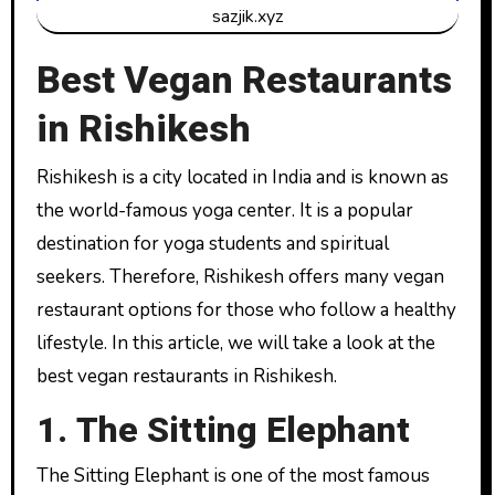
sazjik.xyz
Best Vegan Restaurants
in Rishikesh
Rishikesh is a city located in India and is known as
the world-famous yoga center. It is a popular
destination for yoga students and spiritual
seekers. Therefore, Rishikesh offers many vegan
restaurant options for those who follow a healthy
lifestyle. In this article, we will take a look at the
best vegan restaurants in Rishikesh.
1. The Sitting Elephant
The Sitting Elephant is one of the most famous