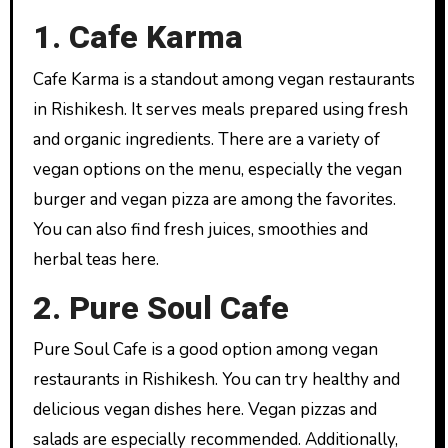
1. Cafe Karma
Cafe Karma is a standout among vegan restaurants
in Rishikesh. It serves meals prepared using fresh
and organic ingredients. There are a variety of
vegan options on the menu, especially the vegan
burger and vegan pizza are among the favorites.
You can also find fresh juices, smoothies and
herbal teas here.
2. Pure Soul Cafe
Pure Soul Cafe is a good option among vegan
restaurants in Rishikesh. You can try healthy and
delicious vegan dishes here. Vegan pizzas and
salads are especially recommended. Additionally,