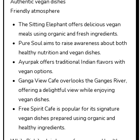
Authentic vegan dishes
Friendly atmosphere
The Sitting Elephant offers delicious vegan
meals using organic and fresh ingredients.
Pure Soul aims to raise awareness about both
healthy nutrition and vegan dishes.
Ayurpak offers traditional Indian flavors with
vegan options.
Ganga View Cafe overlooks the Ganges River,
offering a delightful view while enjoying
vegan dishes.
Free Spirit Cafe is popular for its signature
vegan dishes prepared using organic and
healthy ingredients.