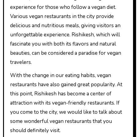
experience for those who follow a vegan diet.
Various vegan restaurants in the city provide
delicious and nutritious meals, giving visitors an
unforgettable experience. Rishikesh, which will
fascinate you with both its flavors and natural
beauties, can be considered a paradise for vegan
travelers.
With the change in our eating habits, vegan
restaurants have also gained great popularity. At
this point, Rishikesh has become a center of
attraction with its vegan-friendly restaurants. If
you come to the city, we would like to talk about
some wonderful vegan restaurants that you
should definitely visit.