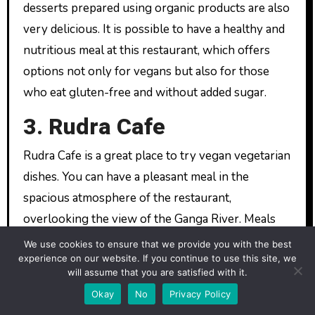
desserts prepared using organic products are also
very delicious. It is possible to have a healthy and
nutritious meal at this restaurant, which offers
options not only for vegans but also for those
who eat gluten-free and without added sugar.
3. Rudra Cafe
Rudra Cafe is a great place to try vegan vegetarian
dishes. You can have a pleasant meal in the
spacious atmosphere of the restaurant,
overlooking the view of the Ganga River. Meals
prepared using fresh and organic ingredients are
We use cookies to ensure that we provide you with the best
experience on our website. If you continue to use this site, we
both delicious and nutritious. Here, we especially
will assume that you are satisfied with it.
recommend you to taste the dishes inspired by
Okay
No
Privacy Policy
Indian cuisine.