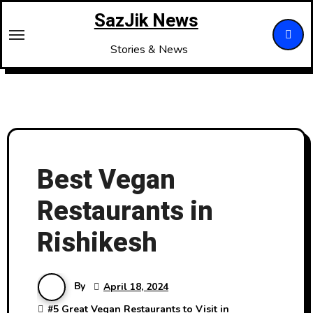
Skip
SazJik News
to
content
Stories & News
Best Vegan
Restaurants in
Rishikesh
By
April 18, 2024
#
5 Great Vegan Restaurants to Visit in