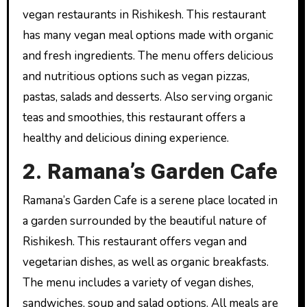
vegan restaurants in Rishikesh. This restaurant
has many vegan meal options made with organic
and fresh ingredients. The menu offers delicious
and nutritious options such as vegan pizzas,
pastas, salads and desserts. Also serving organic
teas and smoothies, this restaurant offers a
healthy and delicious dining experience.
2. Ramana’s Garden Cafe
Ramana’s Garden Cafe is a serene place located in
a garden surrounded by the beautiful nature of
Rishikesh. This restaurant offers vegan and
vegetarian dishes, as well as organic breakfasts.
The menu includes a variety of vegan dishes,
sandwiches, soup and salad options. All meals are