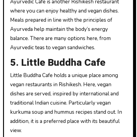
Ayurvedic Cafe is another Rishikesh restaurant
where you can enjoy healthy and vegan dishes.
Meals prepared in line with the principles of
Ayurveda help maintain the body’s energy
balance. There are many options here, from
Ayurvedic teas to vegan sandwiches.
5. Little Buddha Cafe
Little Buddha Cafe holds a unique place among
vegan restaurants in Rishikesh. Here, vegan
dishes are served, inspired by international and
traditional Indian cuisine. Particularly vegan
kurkuma soup and hummus recipes stand out. In
addition, it is a preferred place with its beautiful
view.