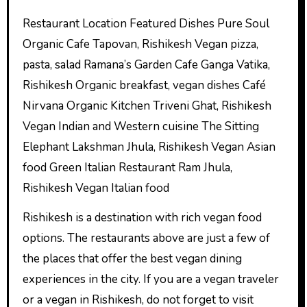
Restaurant Location Featured Dishes Pure Soul
Organic Cafe Tapovan, Rishikesh Vegan pizza,
pasta, salad Ramana’s Garden Cafe Ganga Vatika,
Rishikesh Organic breakfast, vegan dishes Café
Nirvana Organic Kitchen Triveni Ghat, Rishikesh
Vegan Indian and Western cuisine The Sitting
Elephant Lakshman Jhula, Rishikesh Vegan Asian
food Green Italian Restaurant Ram Jhula,
Rishikesh Vegan Italian food
Rishikesh is a destination with rich vegan food
options. The restaurants above are just a few of
the places that offer the best vegan dining
experiences in the city. If you are a vegan traveler
or a vegan in Rishikesh, do not forget to visit