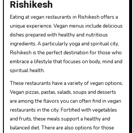
Rishikesh
Eating at vegan restaurants in Rishikesh offers a
unique experience. Vegan menus include delicious
dishes prepared with healthy and nutritious
ingredients. A particularly yoga and spiritual city,
Rishikesh is the perfect destination for those who
embrace a lifestyle that focuses on body, mind and
spiritual health.
These restaurants have a variety of vegan options.
Vegan pizzas, pastas, salads, soups and desserts
are among the flavors you can often find in vegan
restaurants in the city. Fortified with vegetables
and fruits, these meals support a healthy and
balanced diet. There are also options for those