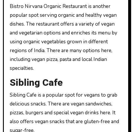
Bistro Nirvana Organic Restaurant is another
popular spot serving organic and healthy vegan
dishes. The restaurant offers a variety of vegan
and vegetarian options and enriches its menu by
using organic vegetables grown in different
regions of India. There are many options here,
including vegan pizza, pasta and local Indian
specialties.
Sibling Cafe
Sibling Cafe is a popular spot for vegans to grab
delicious snacks. There are vegan sandwiches,
pizzas, burgers and special vegan drinks here. It
also offers vegan snacks that are gluten-free and
sugar-free.