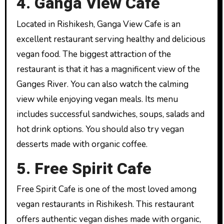
4. Ganga View Cafe
Located in Rishikesh, Ganga View Cafe is an
excellent restaurant serving healthy and delicious
vegan food. The biggest attraction of the
restaurant is that it has a magnificent view of the
Ganges River. You can also watch the calming
view while enjoying vegan meals. Its menu
includes successful sandwiches, soups, salads and
hot drink options. You should also try vegan
desserts made with organic coffee.
5. Free Spirit Cafe
Free Spirit Cafe is one of the most loved among
vegan restaurants in Rishikesh. This restaurant
offers authentic vegan dishes made with organic,