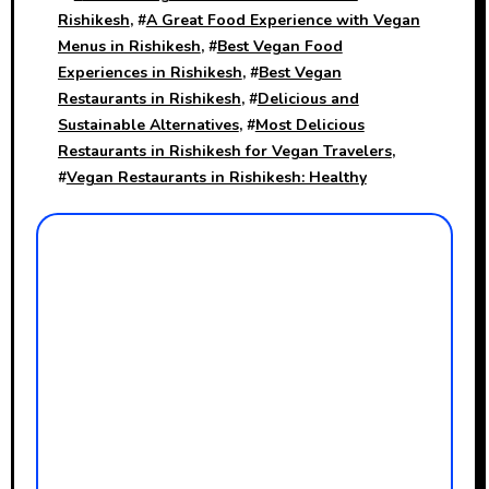
Rishikesh
, #
A Great Food Experience with Vegan
Menus in Rishikesh
, #
Best Vegan Food
Experiences in Rishikesh
, #
Best Vegan
Restaurants in Rishikesh
, #
Delicious and
Sustainable Alternatives
, #
Most Delicious
Restaurants in Rishikesh for Vegan Travelers
,
#
Vegan Restaurants in Rishikesh: Healthy