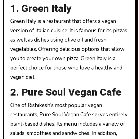
1. Green Italy
Green Italy is a restaurant that offers a vegan
version of Italian cuisine. It is famous for its pizzas
as well as dishes using olive oil and fresh
vegetables. Offering delicious options that allow
you to create your own pizza, Green Italy is a
perfect choice for those who love a healthy and
vegan diet.
2. Pure Soul Vegan Cafe
One of Rishikesh’s most popular vegan
restaurants, Pure Soul Vegan Cafe serves entirely
plant-based dishes. Its menu includes a variety of
salads, smoothies and sandwiches. In addition,