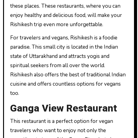
these places. These restaurants, where you can
enjoy healthy and delicious food, will make your
Rishikesh trip even more unforgettable.
For travelers and vegans, Rishikesh is a foodie
paradise. This small city is located in the Indian
state of Uttarakhand and attracts yogis and
spiritual seekers from all over the world.
Rishikesh also offers the best of traditional Indian
cuisine and offers countless options for vegans
too.
Ganga View Restaurant
This restaurant is a perfect option for vegan
travelers who want to enjoy not only the