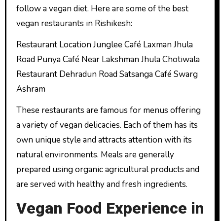
follow a vegan diet. Here are some of the best
vegan restaurants in Rishikesh:
Restaurant Location Junglee Café Laxman Jhula
Road Punya Café Near Lakshman Jhula Chotiwala
Restaurant Dehradun Road Satsanga Café Swarg
Ashram
These restaurants are famous for menus offering
a variety of vegan delicacies. Each of them has its
own unique style and attracts attention with its
natural environments. Meals are generally
prepared using organic agricultural products and
are served with healthy and fresh ingredients.
Vegan Food Experience in