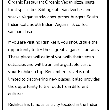
Organic Restaurant Organic Vegan pizza, pasta,
local specialties Sibling Cafe Sandwiches and
snacks Vegan sandwiches, pizzas, burgers South
Indian Cafe South Indian Vegan milk coffee,
sambar, dosa
If you are visiting Rishikesh, you should take the
opportunity to try these great vegan restaurants.
These places will delight you with their vegan
delicacies and will be an unforgettable part of
your Rishikesh trip. Remember, travel is not
limited to discovering new places, it also provides
the opportunity to try foods from different
cultures!
Rishikesh is famous as a city located in the Indian