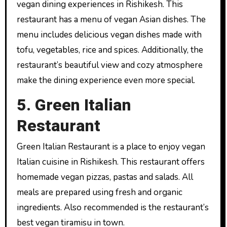
vegan dining experiences in Rishikesh. This
restaurant has a menu of vegan Asian dishes. The
menu includes delicious vegan dishes made with
tofu, vegetables, rice and spices. Additionally, the
restaurant’s beautiful view and cozy atmosphere
make the dining experience even more special.
5. Green Italian
Restaurant
Green Italian Restaurant is a place to enjoy vegan
Italian cuisine in Rishikesh. This restaurant offers
homemade vegan pizzas, pastas and salads. All
meals are prepared using fresh and organic
ingredients. Also recommended is the restaurant’s
best vegan tiramisu in town.