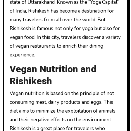
state of Uttarakhand. Known as the “Yoga Capital”
of India, Rishikesh has become a destination for
many travelers from all over the world. But
Rishikesh is famous not only for yoga but also for
vegan food. In this city, travelers discover a variety
of vegan restaurants to enrich their dining
experience.
Vegan Nutrition and
Rishikesh
Vegan nutrition is based on the principle of not
consuming meat, dairy products and eggs. This
diet aims to minimize the exploitation of animals
and their negative effects on the environment.
Rishikesh is a great place for travelers who