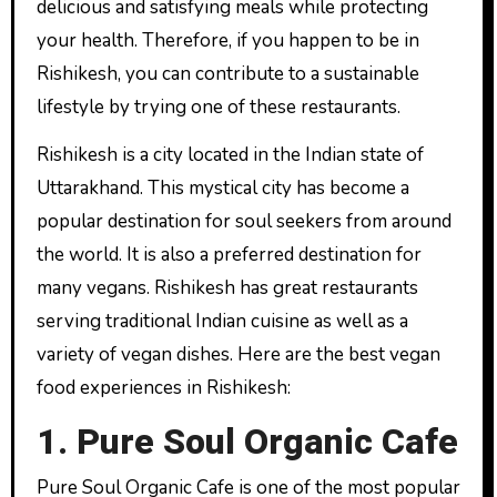
delicious and satisfying meals while protecting
your health. Therefore, if you happen to be in
Rishikesh, you can contribute to a sustainable
lifestyle by trying one of these restaurants.
Rishikesh is a city located in the Indian state of
Uttarakhand. This mystical city has become a
popular destination for soul seekers from around
the world. It is also a preferred destination for
many vegans. Rishikesh has great restaurants
serving traditional Indian cuisine as well as a
variety of vegan dishes. Here are the best vegan
food experiences in Rishikesh:
1. Pure Soul Organic Cafe
Pure Soul Organic Cafe is one of the most popular