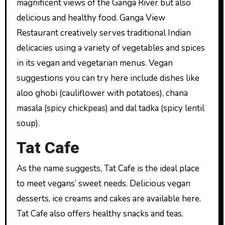
magnificent views of the Ganga River but also
delicious and healthy food. Ganga View
Restaurant creatively serves traditional Indian
delicacies using a variety of vegetables and spices
in its vegan and vegetarian menus. Vegan
suggestions you can try here include dishes like
aloo ghobi (cauliflower with potatoes), chana
masala (spicy chickpeas) and dal tadka (spicy lentil
soup).
Tat Cafe
As the name suggests, Tat Cafe is the ideal place
to meet vegans’ sweet needs. Delicious vegan
desserts, ice creams and cakes are available here.
Tat Cafe also offers healthy snacks and teas.