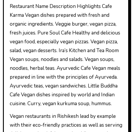
Restaurant Name Description Highlights Cafe
Karma Vegan dishes prepared with fresh and
organic ingredients. Veggie burger, vegan pizza,
fresh juices. Pure Soul Cafe Healthy and delicious
vegan food, especially vegan pizzas. Vegan pizza,
salad, vegan desserts. Ira’s Kitchen and Tea Room
Vegan soups, noodles and salads. Vegan soups,
noodles, herbal teas. Ayurvedic Cafe Vegan meals
prepared in line with the principles of Ayurveda.
Ayurvedic teas, vegan sandwiches. Little Buddha
Cafe Vegan dishes inspired by world and Indian
cuisine. Curry, vegan kurkuma soup, hummus.
Vegan restaurants in Rishikesh lead by example
with their eco-friendly practices as well as serving