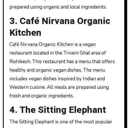
prepared using organic and local ingredients.
3. Café Nirvana Organic
Kitchen
Café Nirvana Organic Kitchen is a vegan
restaurant located in the Triveni Ghat area of ​​
Rishikesh. This restaurant has a menu that offers
healthy and organic vegan dishes. The menu
includes vegan dishes inspired by Indian and
Western cuisine. All meals are prepared using
fresh and organic ingredients.
4. The Sitting Elephant
The Sitting Elephant is one of the most popular