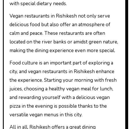
with special dietary needs.
Vegan restaurants in Rishikesh not only serve
delicious food but also offer an atmosphere of
calm and peace. These restaurants are often
located on the river banks or amidst green nature,
making the dining experience even more special.
Food culture is an important part of exploring a
city, and vegan restaurants in Rishikesh enhance
the experience. Starting your morning with fresh
juices, choosing a healthy vegan meal for lunch,
and rewarding yourself with a delicious vegan
pizza in the evening is possible thanks to the
versatile vegan menus in this city.
All in all, Rishikesh offers a great dining