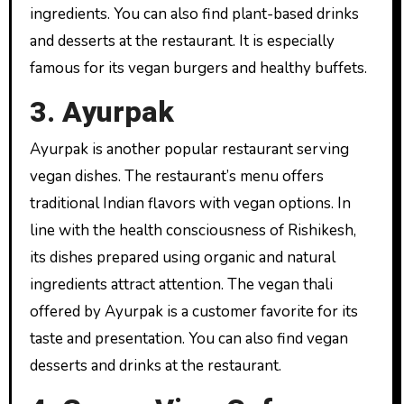
ingredients. You can also find plant-based drinks
and desserts at the restaurant. It is especially
famous for its vegan burgers and healthy buffets.
3. Ayurpak
Ayurpak is another popular restaurant serving
vegan dishes. The restaurant’s menu offers
traditional Indian flavors with vegan options. In
line with the health consciousness of Rishikesh,
its dishes prepared using organic and natural
ingredients attract attention. The vegan thali
offered by Ayurpak is a customer favorite for its
taste and presentation. You can also find vegan
desserts and drinks at the restaurant.