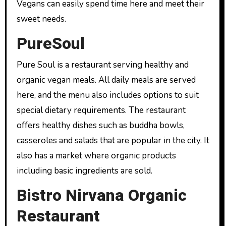
Vegans can easily spend time here and meet their
sweet needs.
PureSoul
Pure Soul is a restaurant serving healthy and
organic vegan meals. All daily meals are served
here, and the menu also includes options to suit
special dietary requirements. The restaurant
offers healthy dishes such as buddha bowls,
casseroles and salads that are popular in the city. It
also has a market where organic products
including basic ingredients are sold.
Bistro Nirvana Organic
Restaurant