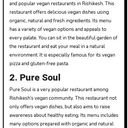
and popular vegan restaurants in Rishikesh. This
restaurant offers delicious vegan dishes using
organic, natural and fresh ingredients. Its menu
has a variety of vegan options and appeals to
every palate. You can sit in the beautiful garden of
the restaurant and eat your meal in a natural
environment. It is especially famous for its vegan
pizza and gluten-free pasta.
2. Pure Soul
Pure Soul is a very popular restaurant among
Rishikesh’s vegan community. This restaurant not
only offers vegan dishes, but also aims to raise
awareness about healthy eating. Its menu includes
many options prepared with organic and natural