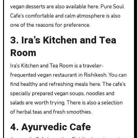
vegan desserts are also available here. Pure Soul
Cafe’s comfortable and calm atmosphere is also
one of the reasons for preference.
3. Ira’s Kitchen and Tea
Room
Ira’s Kitchen and Tea Room is a traveler-
frequented vegan restaurant in Rishikesh. You can
find healthy and refreshing meals here. The cafe’s
specially prepared vegan soups, noodles and
salads are worth trying. There is also a selection
of herbal teas and fresh smoothies.
4. Ayurvedic Cafe