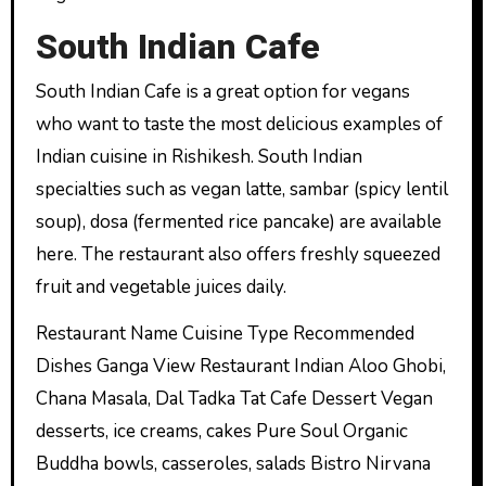
South Indian Cafe
South Indian Cafe is a great option for vegans
who want to taste the most delicious examples of
Indian cuisine in Rishikesh. South Indian
specialties such as vegan latte, sambar (spicy lentil
soup), dosa (fermented rice pancake) are available
here. The restaurant also offers freshly squeezed
fruit and vegetable juices daily.
Restaurant Name Cuisine Type Recommended
Dishes Ganga View Restaurant Indian Aloo Ghobi,
Chana Masala, Dal Tadka Tat Cafe Dessert Vegan
desserts, ice creams, cakes Pure Soul Organic
Buddha bowls, casseroles, salads Bistro Nirvana