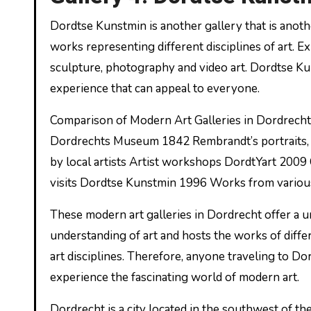
Dordtse Kunstmin is another gallery that is anoth
works representing different disciplines of art. Ex
sculpture, photography and video art. Dordtse Kuns
experience that can appeal to everyone.
Comparison of Modern Art Galleries in Dordrecht
Dordrechts Museum 1842 Rembrandt’s portraits, 
by local artists Artist workshops DordtYart 2009 
visits Dordtse Kunstmin 1996 Works from various
These modern art galleries in Dordrecht offer a un
understanding of art and hosts the works of differ
art disciplines. Therefore, anyone traveling to Do
experience the fascinating world of modern art.
Dordrecht is a city located in the southwest of th