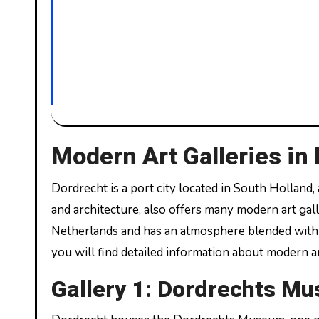
Modern Art Galleries in
Dordrecht is a port city located in South Holland, a beautiful city in the Netherlands. This city, famous for its history
and architecture, also offers many modern art galle
Netherlands and has an atmosphere blended with mo
you will find detailed information about modern ar
Gallery 1: Dordrechts M