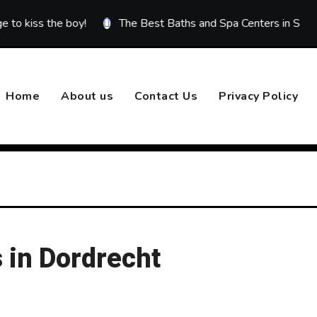
 the boy!
The Best Baths and Spa Centers in Sivas
Be
Home
About us
Contact Us
Privacy Policy
 in Dordrecht