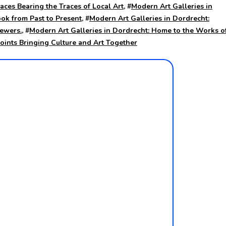
aces Bearing the Traces of Local Art
, #
Modern Art Galleries in
ook from Past to Present
, #
Modern Art Galleries in Dordrecht:
iewers.
, #
Modern Art Galleries in Dordrecht: Home to the Works o
Points Bringing Culture and Art Together