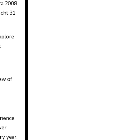
ra 2008
echt 31
explore
t
iew of
erience
ver
ry year.