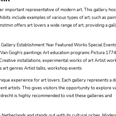
er important representative of modern art. This gallery hos
hibits include examples of various types of art, such as pain
tmin offers art lovers a wide range of art, providing a gal
 Gallery Establishment Year Featured Works Special Event
Van Gogh’s paintings Art education programs Pictura 177
Creative installations, experimental works of art Artist wo
 art genres Artist talks, workshop events
ique experience for art lovers. Each gallery represents a d
ent artists. This gives visitors the opportunity to explore v
rdrecht is highly recommended to visit these galleries and
e Netherlands and stands out with its cultural riches. Moder