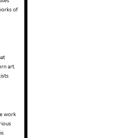
uses
works of
hat
rn art.
ists
he work
rious
is