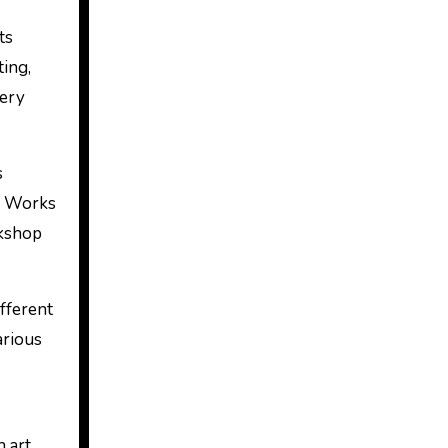
ts
ting,
lery
s
4 Works
rkshop
ifferent
arious
n art