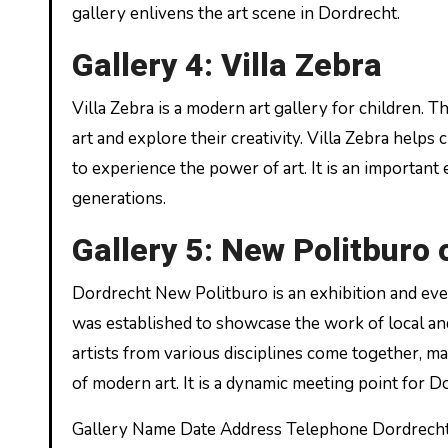
gallery enlivens the art scene in Dordrecht.
Gallery 4: Villa Zebra
Villa Zebra is a modern art gallery for children. T
art and explore their creativity. Villa Zebra help
to experience the power of art. It is an important
generations.
Gallery 5: New Politburo 
Dordrecht New Politburo is an exhibition and eve
was established to showcase the work of local and 
artists from various disciplines come together, 
of modern art. It is a dynamic meeting point for Do
Gallery Name Date Address Telephone Dordrech