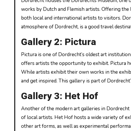
Dordrecht houses the Dordrechts Museum, one o
works by Dutch and Flemish artists. Offering th
both local and international artists to visitors. D
atmosphere of Dordrecht, is a good travel destinat
Gallery 2: Pictura
Pictura is one of Dordrecht’s oldest art instituti
offers artists the opportunity to exhibit. Pictur
While artists exhibit their own works in the exhib
and get inspired. This gallery is part of Dordrecht
Gallery 3: Het Hof
Another of the modern art galleries in Dordrecht
of local artists. Het Hof hosts a wide variety of e
other art forms, as well as experimental performan