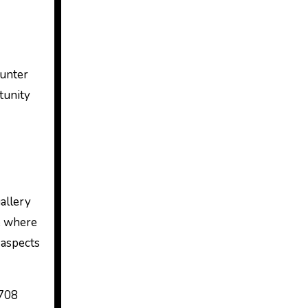
ounter
tunity
allery
ce where
 aspects
8708