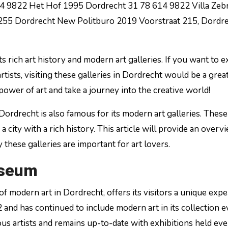
14 9822 Het Hof 1995 Dordrecht 31 78 614 9822 Villa Zeb
255 Dordrecht New Politburo 2019 Voorstraat 215, Dordr
its rich art history and modern art galleries. If you want to 
tists, visiting these galleries in Dordrecht would be a grea
power of art and take a journey into the creative world!
 Dordrecht is also famous for its modern art galleries. These
 city with a rich history. This article will provide an overv
these galleries are important for art lovers.
useum
 modern art in Dordrecht, offers its visitors a unique exp
and has continued to include modern art in its collection e
 artists and remains up-to-date with exhibitions held eve