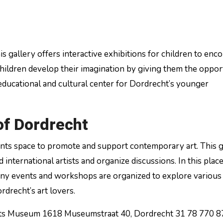
his gallery offers interactive exhibitions for children to enc
s children develop their imagination by giving them the oppor
 educational and cultural center for Dordrecht’s younger
of Dordrecht
nts space to promote and support contemporary art. This g
international artists and organize discussions. In this pla
many events and workshops are organized to explore various
rdrecht’s art lovers.
ts Museum 1618 Museumstraat 40, Dordrecht 31 78 770 