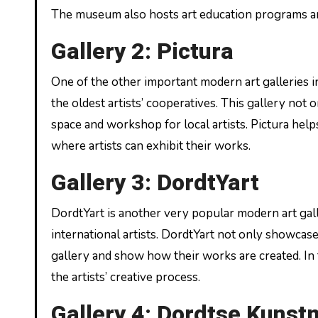
The museum also hosts art education programs and
Gallery 2: Pictura
One of the other important modern art galleries i
the oldest artists’ cooperatives. This gallery not 
space and workshop for local artists. Pictura help
where artists can exhibit their works.
Gallery 3: DordtYart
DordtYart is another very popular modern art gall
international artists. DordtYart not only showcases
gallery and show how their works are created. In 
the artists’ creative process.
Gallery 4: Dordtse Kunst