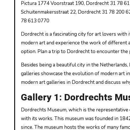
Pictura 1774 Voorstraat 190, Dordrecht 31 78 6
Schuitenmakersstraat 22, Dordrecht 31 78 200 6
78 613 0770
Dordrecht is a fascinating city for art lovers with 
modern art and experience the work of different ar
option. Plan a trip to Dordrecht to encounter the 
Besides being a beautiful city in the Netherlands,
galleries showcase the evolution of modern art in a
modern art galleries in Dordrecht and discuss why 
Gallery 1: Dordrechts M
Dordrechts Museum, which is the representative of
with its works. This museum was founded in 1842 
since. The museum hosts the works of many famous