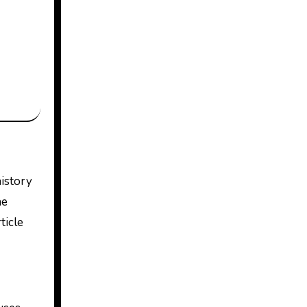
he
ticle