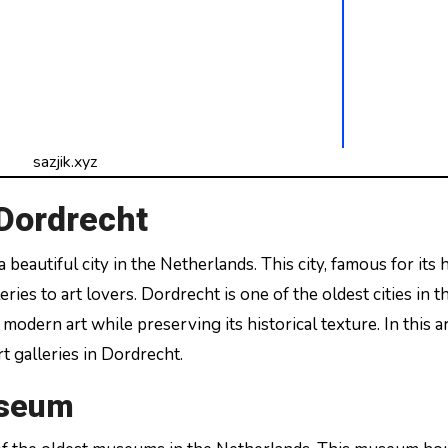
sazjik.xyz
 Dordrecht
ries to art lovers. Dordrecht is one of the oldest cities in t
dern art while preserving its historical texture. In this ar
t galleries in Dordrecht.
useum