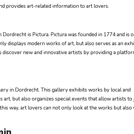
 provides art-related information to art lovers.
n Dordrecht is Pictura. Pictura was founded in 1774 and is 
only displays modern works of art, but also serves as an exhi
s discover new and innovative artists by providing a platfo
ery in Dordrecht. This gallery exhibits works by local and
 art, but also organizes special events that allow artists to 
this way, art lovers can not only look at the works but also
min