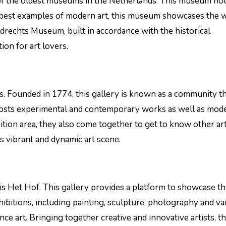
f the oldest museums in the Netherlands. This museum ho
e best examples of modern art, this museum showcases the 
ordrechts Museum, built in accordance with the historical
ion for art lovers.
ons. Founded in 1774, this gallery is known as a community t
a hosts experimental and contemporary works as well as mode
ition area, they also come together to get to know other art
’s vibrant and dynamic art scene.
 is Het Hof. This gallery provides a platform to showcase t
xhibitions, including painting, sculpture, photography and va
ce art. Bringing together creative and innovative artists, th