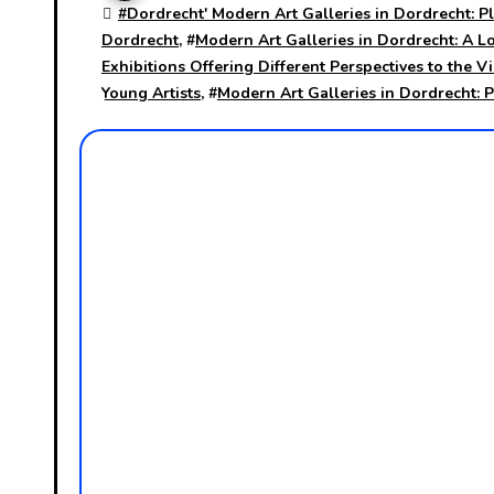
#
Dordrecht' Modern Art Galleries in Dordrecht: Pl
Dordrecht
, #
Modern Art Galleries in Dordrecht: A L
Exhibitions Offering Different Perspectives to the V
Young Artists
, #
Modern Art Galleries in Dordrecht: 