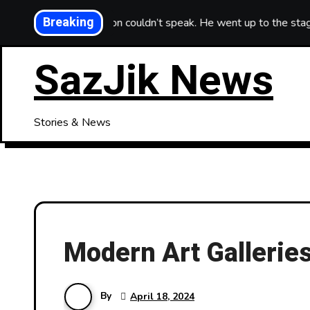
Skip
Breaking
song that Simon couldn’t speak. He went up to the stage to kiss
to
content
SazJik News
Stories & News
Modern Art Galleries
By
April 18, 2024