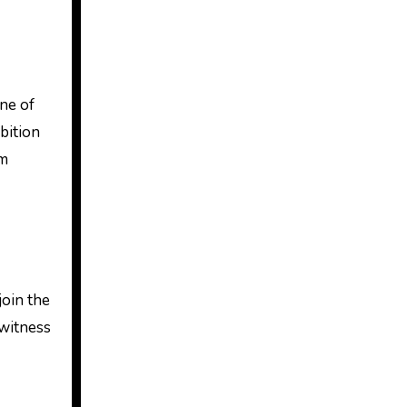
one of
bition
rm
join the
 witness